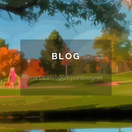
BLOG
martialarts09526.pointblog.net