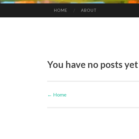
HOME
ABOUT
SKIP TO CONTENT
You have no posts yet
←
Home
Post navigation