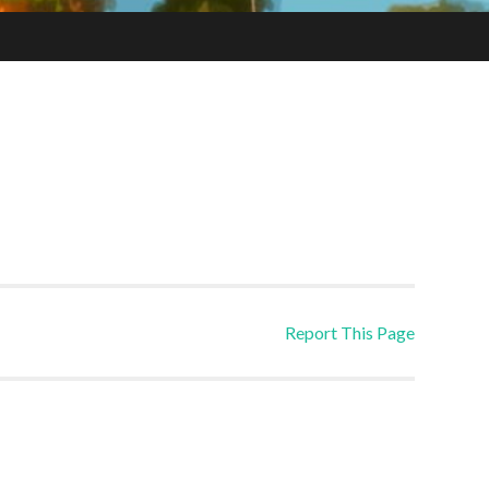
Report This Page