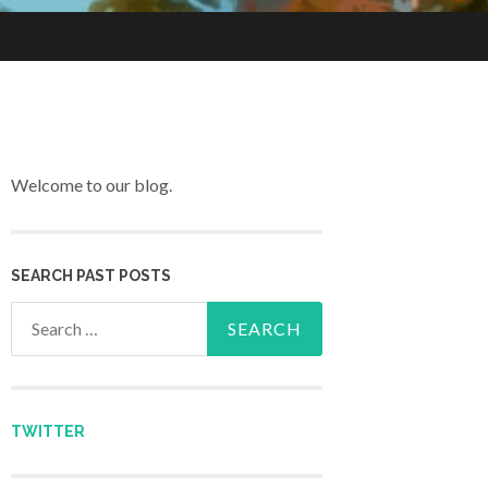
Welcome to our blog.
SEARCH PAST POSTS
Search for:
TWITTER