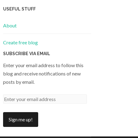
USEFUL STUFF
About
Create free blog
SUBSCRIBE VIA EMAIL
Enter your email address to follow this
blog and receive notifications of new
posts by email.